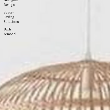
Bilingual
Design
Space-
Saving
Solutions
Bath
remodel