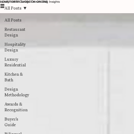
Luxury Interior Design Denver Blog Insights
HOME
PORTFOLIO
BOOK ONLINE
All Posts
All Posts
Restaurant
Design
Hospitality
Design
Luxury
Residential
Kitchen &
Bath
Design
Methodology
Awards &
Recognition
Buyer's
Guide