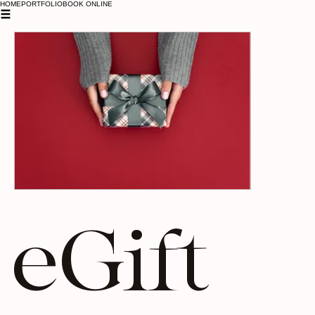
HOME
PORTFOLIO
BOOK ONLINE
eGift