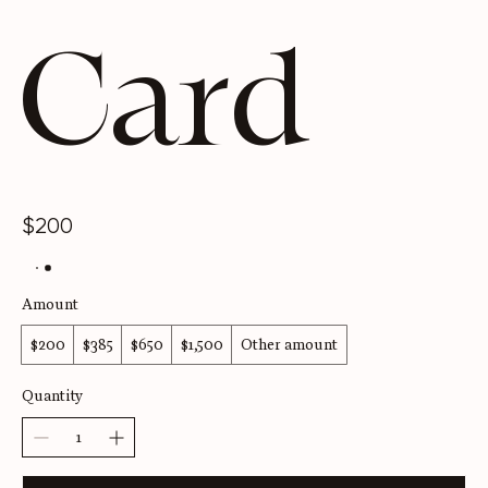
Card
$200
Amount
$200
$385
$650
$1,500
Other amount
Quantity