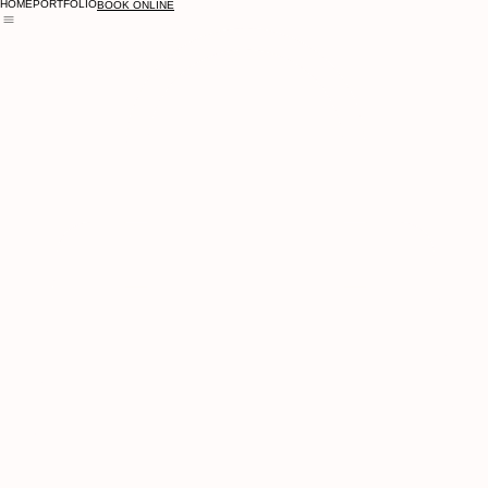
HOME
PORTFOLIO
BOOK ONLINE