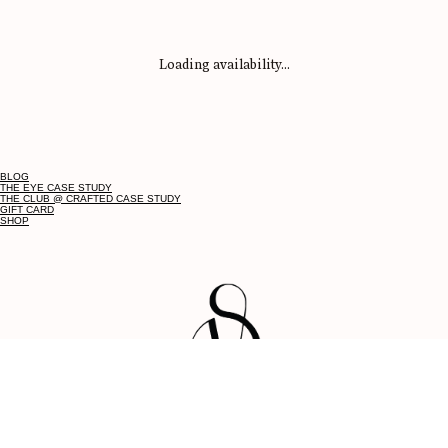
Starts Sep 14
767
$767
US
dollars
Loading availability...
Book Now
BLOG
THE EYE CASE STUDY
THE CLUB @ CRAFTED CASE STUDY
GIFT CARD
SHOP