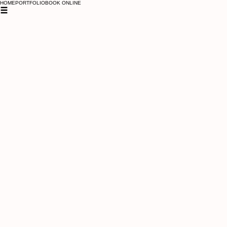
HOME
PORTFOLIO
BOOK ONLINE