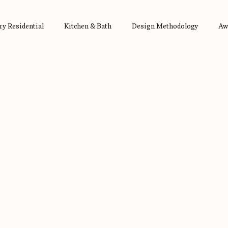
y Residential
Kitchen & Bath
Design Methodology
Aw