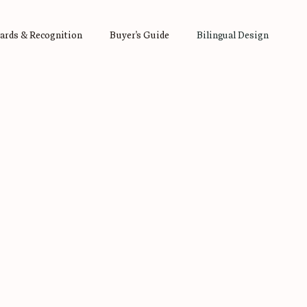
ards & Recognition
Buyer's Guide
Bilingual Design