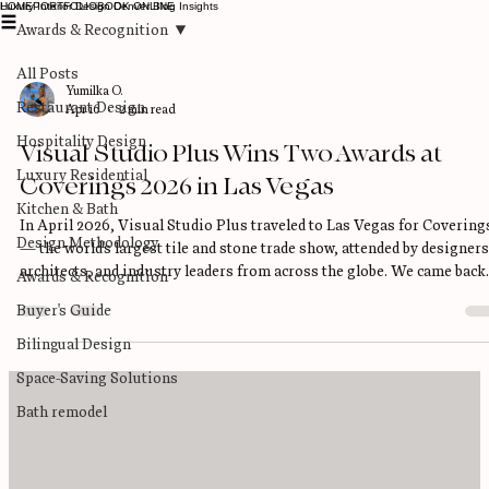
Luxury Interior Design Denver Blog Insights
HOME
PORTFOLIO
BOOK ONLINE
Awards & Recognition
All Posts
Yumilka O.
Restaurant Design
Apr 16
2 min read
Hospitality Design
Visual Studio Plus Wins Two Awards at
Luxury Residential
Coverings 2026 in Las Vegas
Kitchen & Bath
In April 2026, Visual Studio Plus traveled to Las Vegas for Covering
Design Methodology
— the world's largest tile and stone trade show, attended by designers
architects, and industry leaders from across the globe. We came back
Awards & Recognition
with two awards. Visual Studio Plus is now a 2026 Coverings
Buyer's Guide
Installation & Design (CID) Award Winner AND a 2026 CID Special
Recognition Winner. What Is the Coverings CID Award? The CID
Bilingual Design
Awards — Coverings Installation & Design Awards — are among the
Space-Saving Solutions
most prestigious rec
Bath remodel