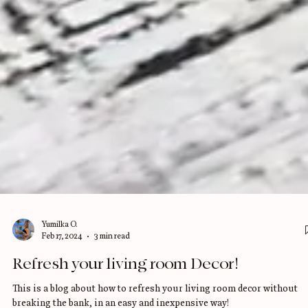
Yumilka O.
Feb 17, 2024
3 min read
Refresh your living room Decor!