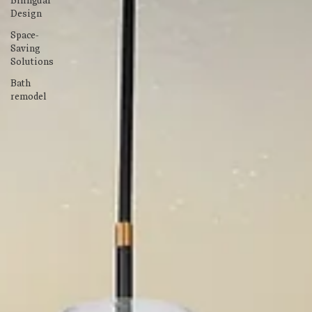
Bilingual
Design
Space-
Saving
Solutions
Bath
remodel