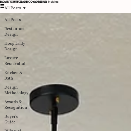
Luxury Interior Design Denver Blog Insights
HOME
PORTFOLIO
BOOK ONLINE
All Posts
All Posts
Restaurant
Design
Hospitality
Design
Luxury
Residential
Kitchen &
Bath
Design
Methodology
Awards &
Recognition
Buyer's
Guide