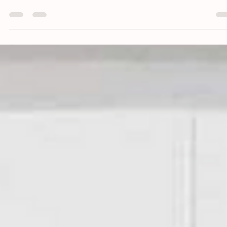
This is a blog about how to refresh your living room decor without
breaking the bank, in an easy and inexpensive way!