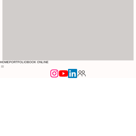
HOME
PORTFOLIO
BOOK ONLINE