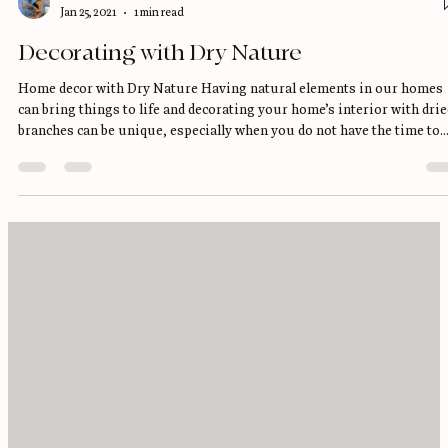
Yumilka O.
Jan 25, 2021
1 min read
Decorating with Dry Nature
Home decor with Dry Nature Having natural elements in our homes
can bring things to life and decorating your home’s interior with drie
branches can be unique, especially when you do not have the time to
take care of them on a regular basics. I love any type of Dry flowers,
branches, leaves, Palms, Pampas grass, plumes, Cotton you name it! 
love the fact that it brings into the room a calming and deep feeling, 
feel Nature throughout the room with a Bohemian feeling, and