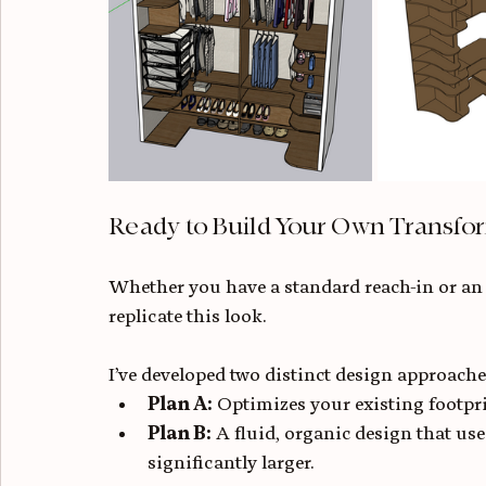
Ready to Build Your Own Transfo
Whether you have a standard reach-in or an
replicate this look.
I’ve developed two distinct design approache
Plan A:
 Optimizes your existing footpr
Plan B:
 A fluid, organic design that us
significantly larger.