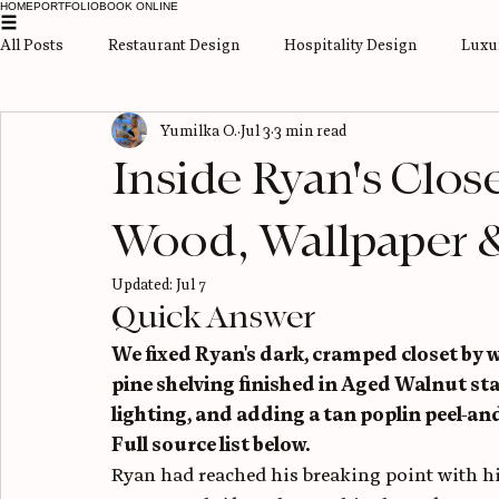
HOME
PORTFOLIO
BOOK ONLINE
All Posts
Restaurant Design
Hospitality Design
Luxur
Yumilka O.
Jul 3
3 min read
Space-Saving Solutions
Bath remodel
Inside Ryan's Clos
Wood, Wallpaper 
Updated:
Jul 7
Quick Answer
We fixed Ryan's dark, cramped closet by 
pine shelving finished in Aged Walnut s
lighting, and adding a tan poplin peel-an
Full source list below.
Ryan had reached his breaking point with hi