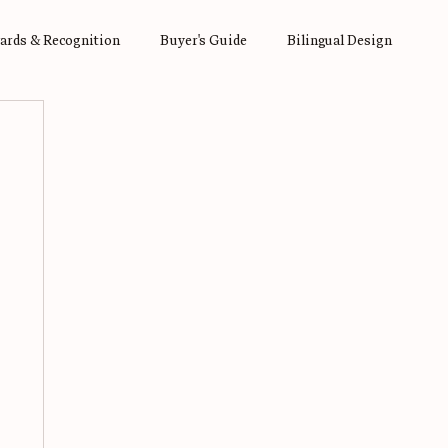
ards & Recognition
Buyer's Guide
Bilingual Design