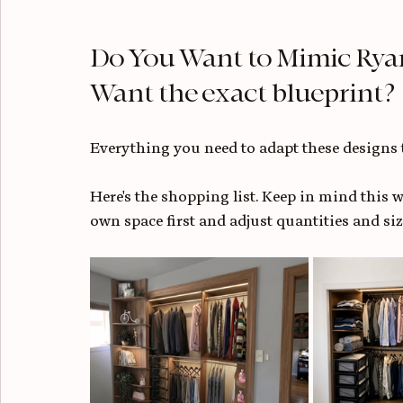
Do You Want to Mimic Ryan
Want the exact blueprint?
Everything you need to adapt these designs 
Here's the shopping list. Keep in mind this wa
own space first and adjust quantities and sizi