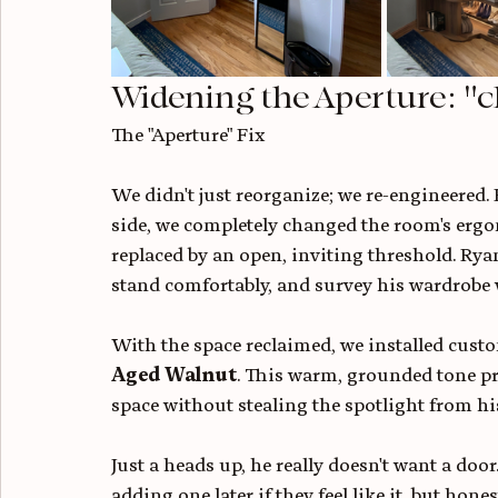
Widening the Aperture: "c
The "Aperture" Fix
We didn't just reorganize; we re-engineered. 
side, we completely changed the room's ergon
replaced by an open, inviting threshold. Ryan
stand comfortably, and survey his wardrobe w
With the space reclaimed, we installed custo
Aged Walnut
. This warm, grounded tone pr
space without stealing the spotlight from his
Just a heads up, he really doesn't want a do
adding one later if they feel like it, but hon