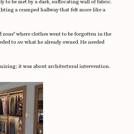
y to be met by a dark, suffocating wall of fabric. 
ighting a cramped hallway that felt more like a 
d zone" where clothes went to be forgotten in the 
eded to 
see
 what he already owned. He needed 
izing; it was about architectural intervention.