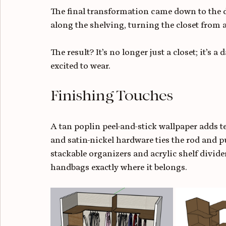
The final transformation came down to the
along the shelving, turning the closet from 
The result? It’s no longer just a closet; it’s a
excited to wear.
Finishing Touches
A tan poplin peel-and-stick wallpaper adds 
and satin-nickel hardware ties the rod and pu
stackable organizers and acrylic shelf divid
handbags exactly where it belongs.