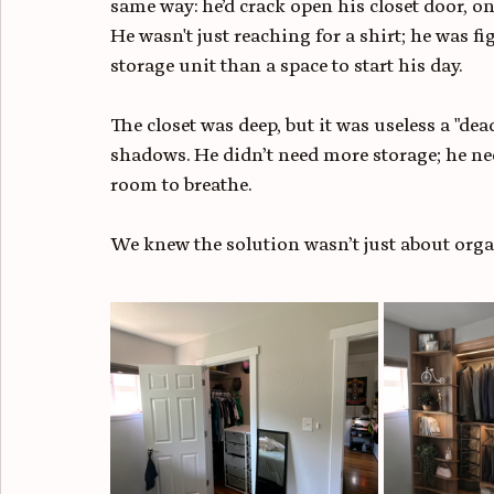
same way: he’d crack open his closet door, onl
He wasn't just reaching for a shirt; he was f
storage unit than a space to start his day.
The closet was deep, but it was useless a "dea
shadows. He didn’t need more storage; he ne
room to breathe.
We knew the solution wasn’t just about organ