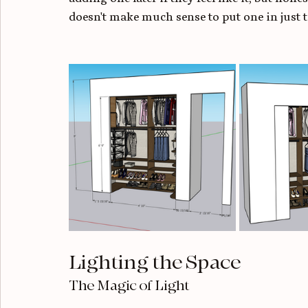
doesn't make much sense to put one in just t
Lighting the Space
The Magic of Light