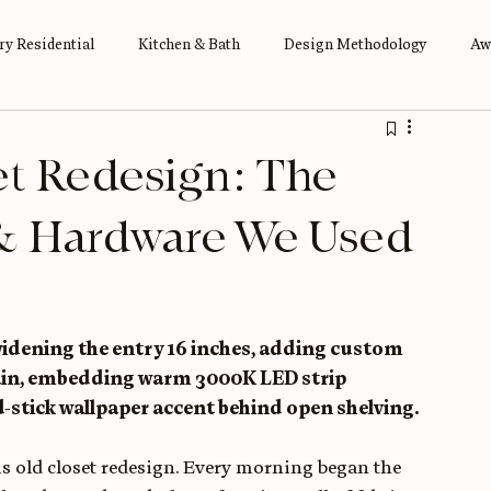
y Residential
Kitchen & Bath
Design Methodology
Aw
et Redesign: The
& Hardware We Used
widening the entry 16 inches, adding custom 
tain, embedding warm 3000K LED strip 
d-stick wallpaper accent behind open shelving. 
s old closet redesign. Every morning began the 