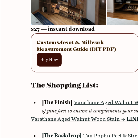
$27 — instant download
Custom Closet & Millwork 
Measurement Guide (DIY PDF)
Buy Now
The Shopping List:
[The Finish]
Varathane Aged Walnut W
of pine first to ensure it complements your cu
Varathane Aged Walnut Wood Stain → 
LIN
[The Backdrop]
 Tan Poplin Peel & Sti