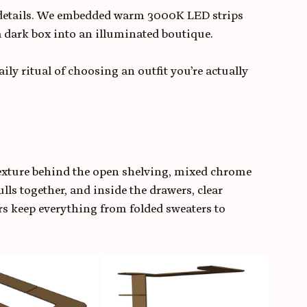
 details. We embedded warm 3000K LED strips 
a dark box into an illuminated boutique. 
 daily ritual of choosing an outfit you’re actually 
texture behind the open shelving, mixed chrome 
lls together, and inside the drawers, clear 
ers keep everything from folded sweaters to 