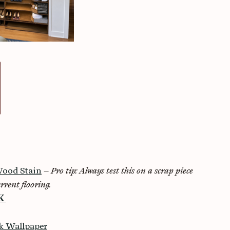
ood Stain
 – 
Pro tip: Always test this on a scrap piece 
rrent flooring.
K 
ck Wallpaper