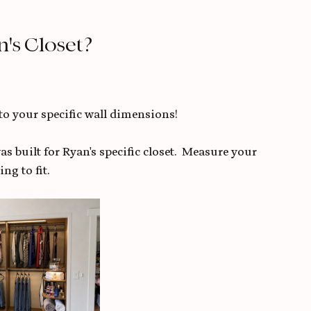
's Closet? 
to your specific wall dimensions!
s built for Ryan's specific closet.  Measure your 
ng to fit.