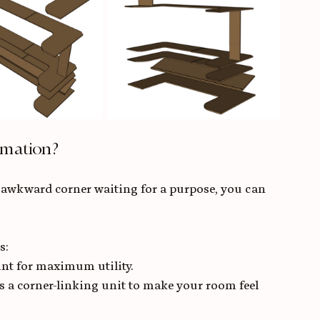
rmation?
 awkward corner waiting for a purpose, you can 
s:
int for maximum utility.
es a corner-linking unit to make your room feel 