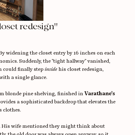
loset redesign"
By widening the closet entry by 16 inches on each 
omics. Suddenly, the "tight hallway" vanished, 
 could finally step 
inside
 his closet redesign, 
ith a single glance.
m blonde pine shelving, finished in 
Varathane’s 
ovides a sophisticated backdrop that elevates the 
 clothes.
or. His wife mentioned they might think about 
estly, the old door was always open anyway, so it 