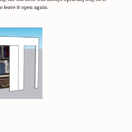
o leave it open again.