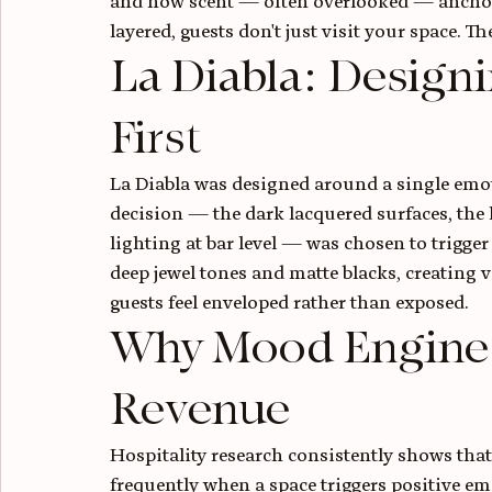
and how scent — often overlooked — anchors
layered, guests don't just visit your space. T
La Diabla: Designi
First
La Diabla was designed around a single emot
decision — the dark lacquered surfaces, the
lighting at bar level — was chosen to trigger
deep jewel tones and matte blacks, creating 
guests feel enveloped rather than exposed.
Why Mood Engineer
Revenue
Hospitality research consistently shows that
frequently when a space triggers positive emo