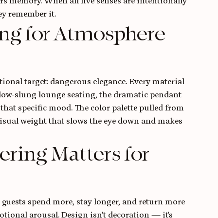
 memory. When all five senses are intentionally 
hey remember it.
ng for Atmosphere 
ional target: dangerous elegance. Every material 
 low-slung lounge seating, the dramatic pendant 
 that specific mood. The color palette pulled from 
visual weight that slows the eye down and makes 
ing Matters for 
 guests spend more, stay longer, and return more 
tional arousal. Design isn't decoration — it's 