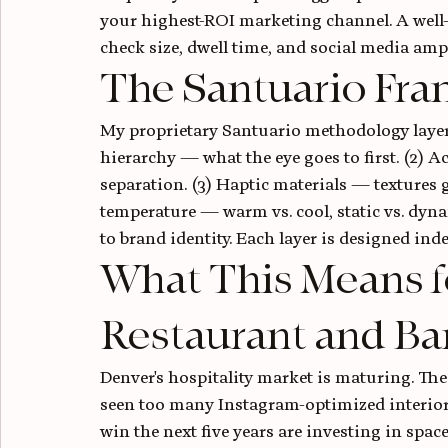
your highest-ROI marketing channel. A well-
check size, dwell time, and social media amp
The Santuario Fra
My proprietary Santuario methodology layers
hierarchy — what the eye goes to first. (2)
separation. (3) Haptic materials — textures 
temperature — warm vs. cool, static vs. dyna
to brand identity. Each layer is designed inde
What This Means f
Restaurant and Ba
Denver's hospitality market is maturing. The 
seen too many Instagram-optimized interiors
win the next five years are investing in space