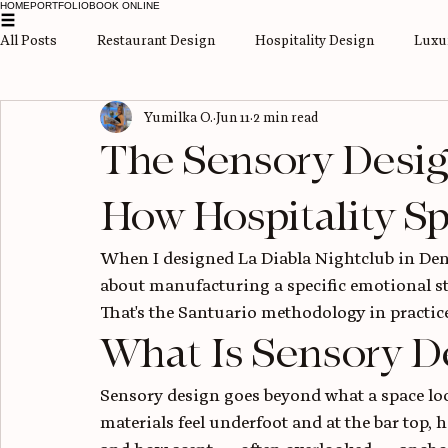
HOME
PORTFOLIO
BOOK ONLINE
All Posts
Restaurant Design
Hospitality Design
Luxur
Yumilka O.
Jun 11
2 min read
Space-Saving Solutions
Bath remodel
The Sensory Desig
How Hospitality S
When I designed La Diabla Nightclub in Denve
about manufacturing a specific emotional st
That's the Santuario methodology in practice
What Is Sensory D
Sensory design goes beyond what a space look
materials feel underfoot and at the bar top, 