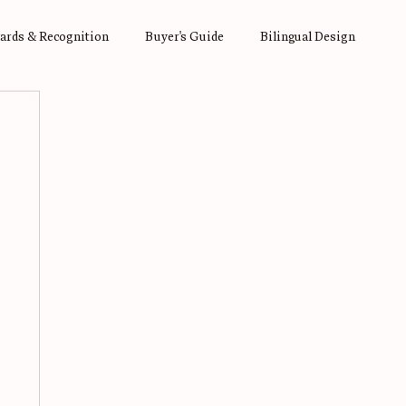
ards & Recognition
Buyer's Guide
Bilingual Design