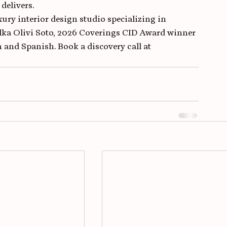
delivers.
ury interior design studio specializing in 
lka Olivi Soto, 2026 Coverings CID Award winner 
 and Spanish. Book a discovery call at 