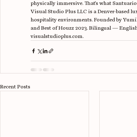
physically immersive. That's what Santuario 
Visual Studio Plus LLC is a Denver-based lux
hospitality environments. Founded by Yumi
and Best of Houzz 2023. Bilingual — English
visualstudioplus.com.
Recent Posts