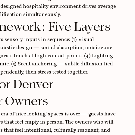
designed hospitality environment drives average 
lification simultaneously.
mework: Five Layers
 sensory inputs in sequence: (1) Visual 
 Acoustic design — sound absorption, music zone 
guests touch at high-contact points. (4) Lighting 
mic. (5) Scent anchoring — subtle diffusion tied 
pendently, then stress-tested together.
or Denver 
r Owners
era of 'nice looking' spaces is over — guests have 
 that feel empty in person. The owners who will 
s that feel intentional, culturally resonant, and 