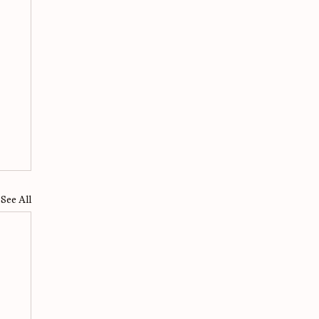
See All