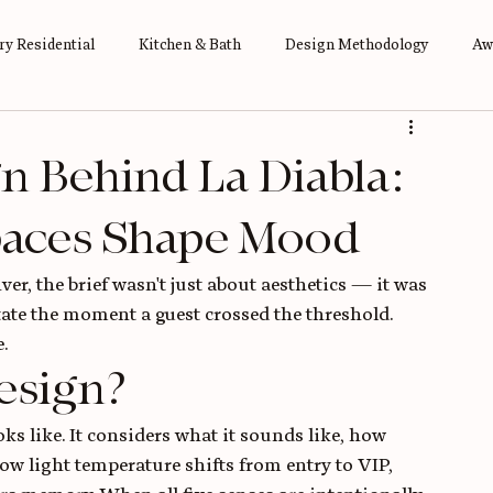
y Residential
Kitchen & Bath
Design Methodology
Aw
n Behind La Diabla:
paces Shape Mood
r, the brief wasn't just about aesthetics — it was 
ate the moment a guest crossed the threshold. 
.
esign?
s like. It considers what it sounds like, how 
how light temperature shifts from entry to VIP, 